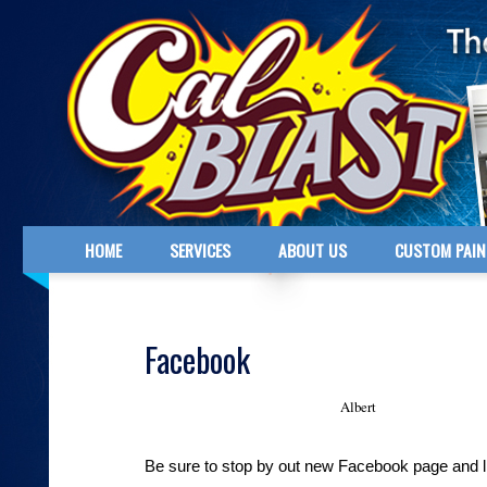
HOME
SERVICES
ABOUT US
CUSTOM PAIN
Facebook
Albert
February 19, 2012 - Posted by
Be sure to stop by out new Facebook page and l