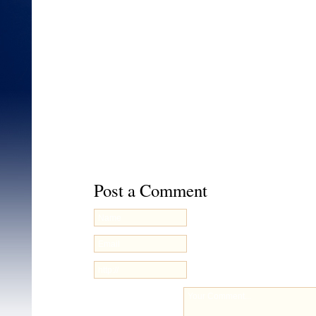
http://www.facebook.com/pages/Cal-Blast/1
skip_nax_wizard=true
This entry was posted on Sunday, February 19th, 20
filed under
Uncategorized
. You can follow any respo
through the
RSS 2.0
feed. You can
leave a respons
your own site.
Post a Comment