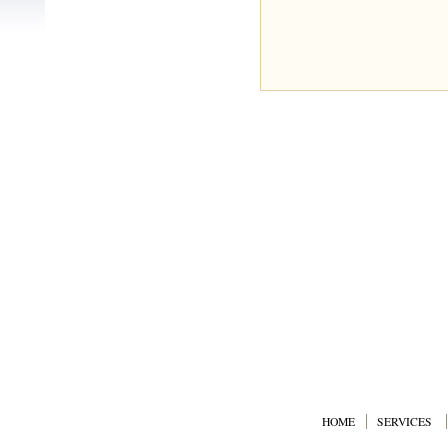
HOME
SERVICES