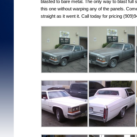
blasted to bare metal. The only way to blast full
this one without warping any of the panels. Come
straight as it went it. Call today for pricing (909