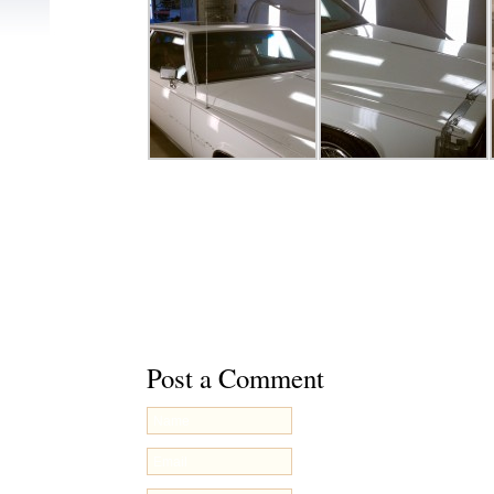
This entry was posted on Tuesday, November 5th, 2
filed under
Uncategorized
. You can follow any respo
through the
RSS 2.0
feed. You can
leave a respons
your own site.
Post a Comment