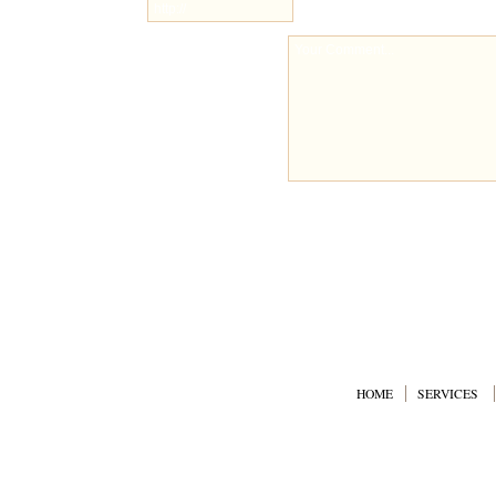
HOME
SERVICES
© Copyright 2008 CalBlast 