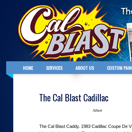
HOME
SERVICES
ABOUT US
CUSTOM PAIN
The Cal Blast Cadillac
Albert
November 5, 2013 - Posted by
The Cal Blast Caddy. 1983 Cadillac Coupe De Vi